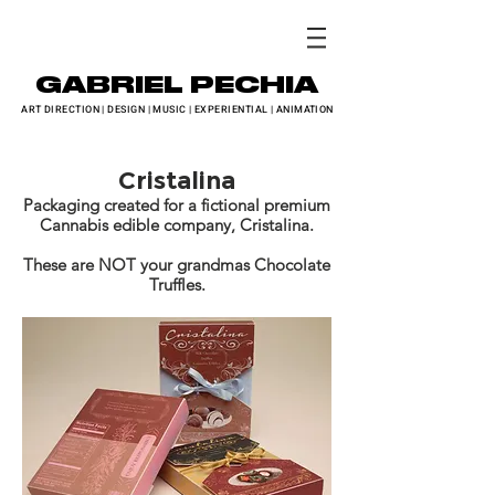
GABRIEL PECHIA
ART DIRECTION
|
DESIGN
|
MUSIC
|
EXPERIENTIAL
|
ANIMATION
Cristalina
Packaging created for a fictional premium
Cannabis edible company, Cristalina.
These are NOT your grandmas Chocolate
Truffles.