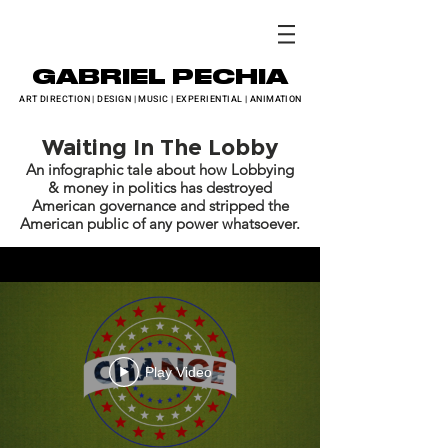
GABRIEL PECHIA
ART DIRECTION
|
DESIGN
|
MUSIC
|
EXPERIENTIAL
|
ANIMATION
Waiting In The Lobby
An infographic tale about how Lobbying
& money in politics has destroyed
American governance and stripped the
American public of any power whatsoever.
Play Video